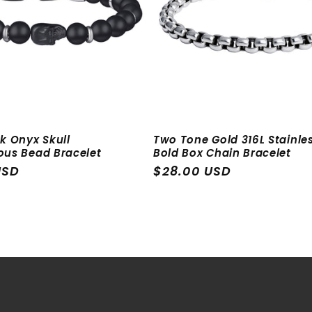
k Onyx Skull
Two Tone Gold 316L Stainles
ous Bead Bracelet
Bold Box Chain Bracelet
USD
Regular
$28.00 USD
price