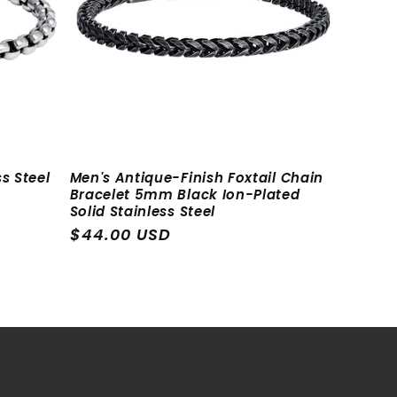
i
o
n
s Steel
Men's Antique-Finish Foxtail Chain
Bracelet 5mm Black Ion-Plated
Solid Stainless Steel
Regular
$44.00 USD
price