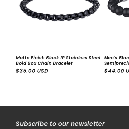
c
t
i
o
Matte Finish Black IP Stainless Steel
Men's Blac
Bold Box Chain Bracelet
Semipreci
n
Regular
$35.00 USD
Regular
$44.00 
price
price
:
Subscribe to our newsletter