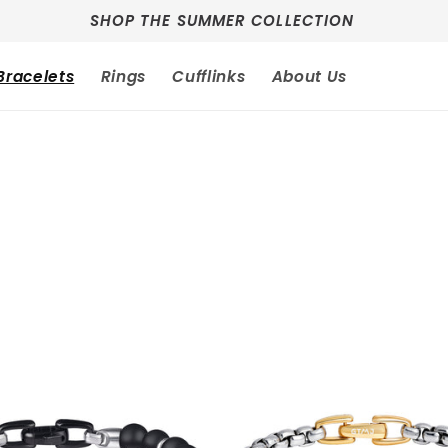
SHOP THE SUMMER COLLECTION
Bracelets
Rings
Cufflinks
About Us