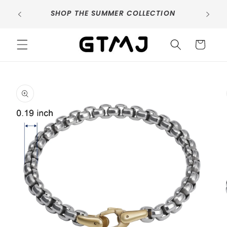
Skip to
SIG
SHOP THE SUMMER COLLECTION
content
Cart
Skip to
product
information