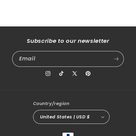
Subscribe to our newsletter
Email
Instagram
TikTok
X
Pinterest
(Twitter)
Country/region
United States | USD $
Payment