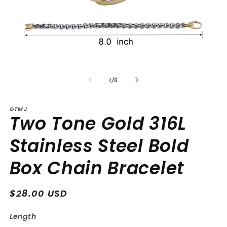
Open
Op
media
me
1
2
of
1
/
6
in
in
modal
mo
GTMJ
Two Tone Gold 316L
Stainless Steel Bold
Box Chain Bracelet
Regular
$28.00 USD
price
Length